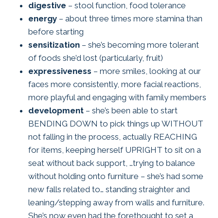
digestive
– stool function, food tolerance
energy
– about three times more stamina than
before starting
sensitization
– she’s becoming more tolerant
of foods she’d lost (particularly, fruit)
expressiveness
– more smiles, looking at our
faces more consistently, more facial reactions,
more playful and engaging with family members
development
– she’s been able to start
BENDING DOWN to pick things up WITHOUT
not falling in the process, actually REACHING
for items, keeping herself UPRIGHT to sit on a
seat without back support, …trying to balance
without holding onto furniture – she’s had some
new falls related to… standing straighter and
leaning/stepping away from walls and furniture.
She’s now even had the forethought to set a