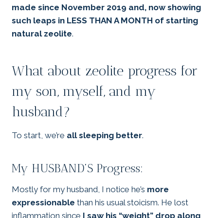
made since November 2019 and, now showing
such leaps in LESS THAN A MONTH of starting
natural zeolite
.
What about zeolite progress for
my son, myself, and my
husband?
To start, we’re
all sleeping better
.
My HUSBAND’S Progress:
Mostly for my husband, I notice he’s
more
expressionable
than his usual stoicism. He lost
inflammation since
I saw his “weight” drop along