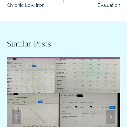
navigation
Chronic Low Iron
Evaluation
Similar Posts