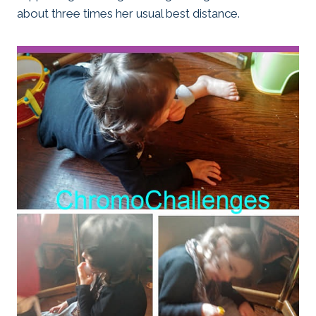
about three times her usual best distance.