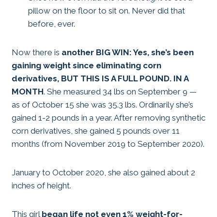
pillow on the floor to sit on. Never did that
before, ever.
Now there is
another BIG WIN: Yes, she’s been
gaining weight since eliminating corn
derivatives, BUT THIS IS A FULL POUND. IN A
MONTH
. She measured 34 lbs on September 9 —
as of October 15 she was 35.3 lbs. Ordinarily she’s
gained 1-2 pounds in a year. After removing synthetic
corn derivatives, she gained 5 pounds over 11
months (from November 2019 to September 2020).
January to October 2020, she also gained about 2
inches of height.
This girl
began life not even 1% weight-for-