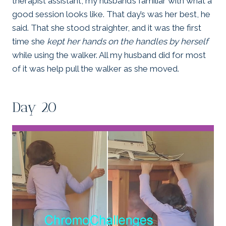
therapist assistant, my husband’s familiar with what a
good session looks like. That day’s was her best, he
said. That she stood straighter, and it was the first
time she
kept her hands on the handles by herself
while using the walker. All my husband did for most
of it was help pull the walker as she moved.
Day 20