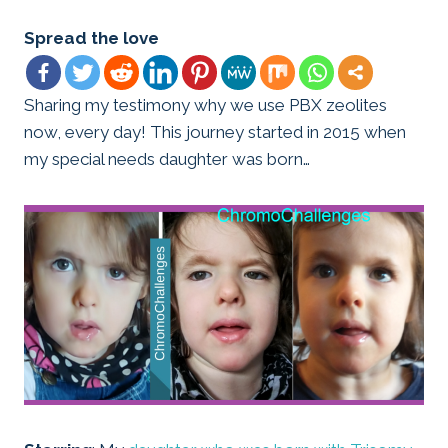
Spread the love
Sharing my testimony why we use PBX zeolites
now, every day! This journey started in 2015 when
my special needs daughter was born…