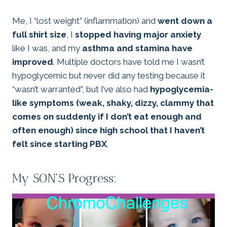
Me, I “lost weight” (inflammation) and
went down a
full shirt size
, I
stopped having major anxiety
like I was, and my
asthma and stamina have
improved
. Multiple doctors have told me I wasn’t
hypoglycemic but never did any testing because it
“wasn’t warranted”, but I’ve also had
hypoglycemia-
like symptoms (weak, shaky, dizzy, clammy that
comes on suddenly if I don’t eat enough and
often enough) since high school that I haven’t
felt since starting PBX
.
My SON’S Progress: