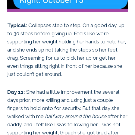
Typical:
Collapses step to step. On a good day, up
to 30 steps before giving up. Feels like we’re
supporting her weight holding her hands to help her,
and she ends up not taking the steps so her feet
drag. Screaming for us to pick her up or get her
even things sitting right in front of her because she
just couldn’t get around.
Day 11:
She had a little improvement the several
days prior, more willing and using just a couple
fingers to hold onto for security. But that day she
walked with me
halfway around the house
after her
daddy, and I felt like I was following her. I was not
supporting her weight, though she got tired after