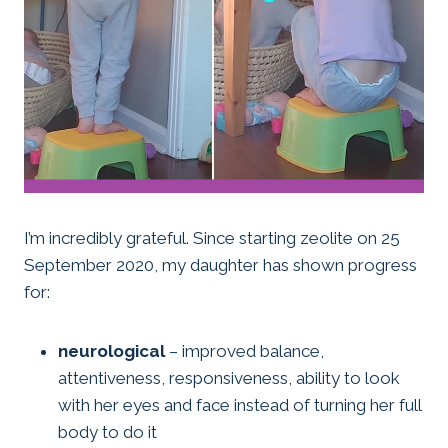
I’m incredibly grateful. Since starting zeolite on 25
September 2020, my daughter has shown progress
for:
neurological
– improved balance,
attentiveness, responsiveness, ability to look
with her eyes and face instead of turning her full
body to do it