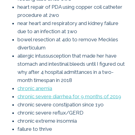
heart repair of PDA using copper coil catheter
procedure at 2wo
near heart and respiratory and kidney failure
due to an infection at 1wo
bowel resection at 4do to remove Meckles
diverticulum
allergic intussusception that made her have
stomach and intestinal bleeds until I figured out
why after 4 hospital admittances in a two-
month timespan in 2018
chronic anemia
chronic severe diarrhea for 9 months of 2019
chronic severe constipation since 1yo
chronic severe reflux/GERD
chronic extreme insomnia
failure to thrive