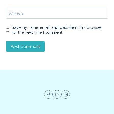
Website
Save my name, email, and website in this browser
for the next time I comment.