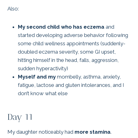
Also:
My second child who has eczema
and
started developing adverse behavior following
some child wellness appointments (suddenly-
doubled eczema severity, some GI upset,
hitting himself in the head, falls, aggression,
sudden hyperactivity)
Myself and my
mombelly, asthma, anxiety,
fatigue, lactose and gluten intolerances, and I
don’t know what else
Day 11
My daughter noticeably had
more stamina
.