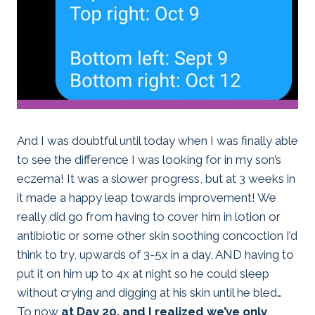
And I was doubtful until today when I was finally able
to see the difference I was looking for in my son’s
eczema! It was a slower progress, but at 3 weeks in
it made a happy leap towards improvement! We
really did go from having to cover him in lotion or
antibiotic or some other skin soothing concoction I’d
think to try, upwards of 3-5x in a day, AND having to
put it on him up to 4x at night so he could sleep
without crying and digging at his skin until he bled…
To now
at Day 20, and I realized we’ve only