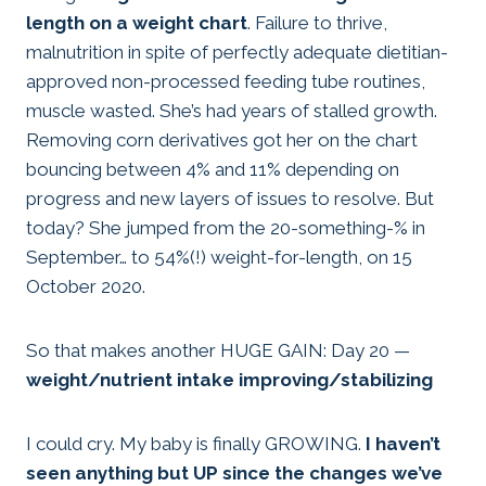
length on a weight chart
. Failure to thrive,
malnutrition in spite of perfectly adequate dietitian-
approved non-processed feeding tube routines,
muscle wasted. She’s had years of stalled growth.
Removing corn derivatives got her on the chart
bouncing between 4% and 11% depending on
progress and new layers of issues to resolve. But
today? She jumped from the 20-something-% in
September… to 54%(!) weight-for-length, on 15
October 2020.
So that makes another HUGE GAIN: Day 20 —
weight/nutrient intake improving/stabilizing
I could cry. My baby is finally GROWING.
I haven’t
seen anything but UP since the changes we’ve