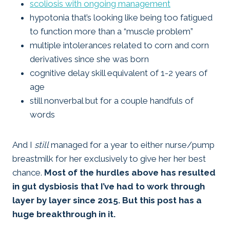
scoliosis with ongoing management
hypotonia that’s looking like being too fatigued
to function more than a “muscle problem”
multiple intolerances related to corn and corn
derivatives since she was born
cognitive delay skill equivalent of 1-2 years of
age
still nonverbal but for a couple handfuls of
words
And I
still
managed for a year to either nurse/pump
breastmilk for her exclusively to give her her best
chance.
Most of the hurdles above has resulted
in gut dysbiosis that I’ve had to work through
layer by layer since 2015. But this post has a
huge breakthrough in it.