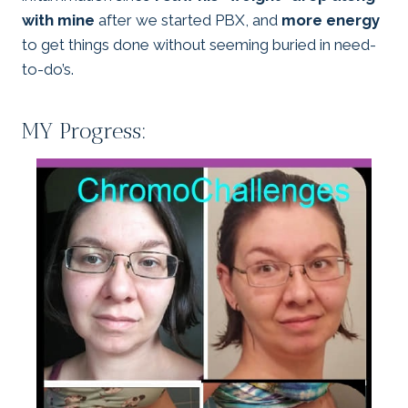
with mine
after we started PBX, and
more energy
to get things done without seeming buried in need-
to-do’s.
MY Progress: