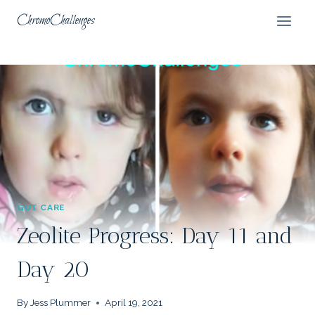
Skip
ChromoChallenges
to
content
GUT CARE
Zeolite Progress: Day 11 and
Day 20
By
Jess Plummer
April 19, 2021