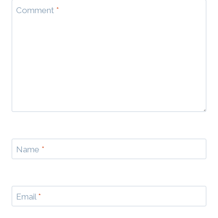
Comment
*
Name
*
Email
*