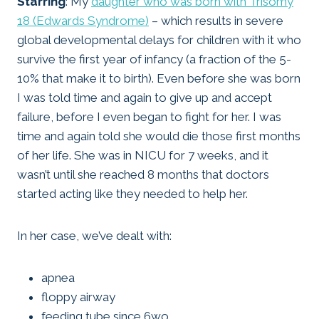
Starring
: My
daughter who was born with Trisomy
18 (Edwards Syndrome)
– which results in severe
global developmental delays for children with it who
survive the first year of infancy (a fraction of the 5-
10% that make it to birth). Even before she was born
I was told time and again to give up and accept
failure, before I even began to fight for her. I was
time and again told she would die those first months
of her life. She was in NICU for 7 weeks, and it
wasn’t until she reached 8 months that doctors
started acting like they needed to help her.
In her case, we’ve dealt with:
apnea
floppy airway
feeding tube since 6wo