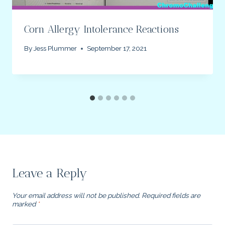
Corn Allergy Intolerance Reactions
By
Jess Plummer
September 17, 2021
Leave a Reply
Your email address will not be published.
Required fields are
marked
*