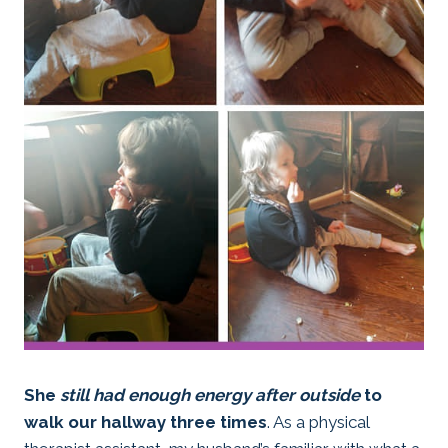
She
still had enough energy after outside
to
walk our hallway three times
. As a physical