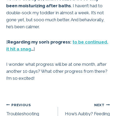
been moisturizing after baths
. I haven’t had to
double-sock my toddler in almost a week. It’s not
gone yet, but sooo much better. And behaviorally,
he’s been calmer.
[
Regarding my son’s progress:
to be continued,
it hit a snag
…
]
I wonder what progress will be at one month, after
another 10 days? What other progress from there?
I’m so excited!
Post
PREVIOUS
NEXT
Troubleshooting
How’s Aubby? Feeding