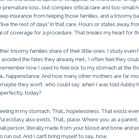
e premature loss… but complex critical care and too-small 
eep insurance from helping those families, and a trisomy b
“live the rest of days” in that care. Hours or states away fr
al of coverage for a procedure. That breaks my heart for t
ther trisomy families share of their little ones. I study even
e avoided the fates they already met… I often feel they coul
nd I remember how I used to feel sick to my stomach at the t
tal… happenstance. And how many other mothers are far mor
r maybe they won’t, who could say, when I was told Aubby 
mperfectly, today?
k feeling in my stomach. That… hopelessness. That exists ev
ul ecstasy also exists. That… place. Where you, as a parent
 small person, literally made from your blood and bone and 
 run out. And I can’t bring myself to say… how.