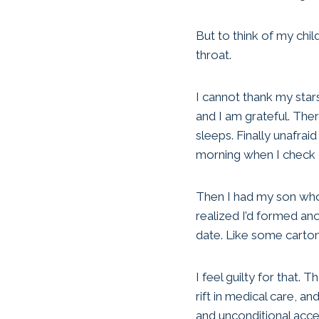
But to think of my chil
throat.
I cannot thank my stars
and I am grateful. Ther
sleeps. Finally unafra
morning when I check on
Then I had my son who 
realized I’d formed an
date. Like some carto
I feel guilty for that.
rift in medical care, 
and unconditional acc