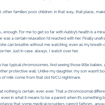
d, other families’ poor children, in that way… that place… mak
… enough. For me to get so far with Aubby’s health is a mirac
e was a certain relaxation I’d reached with her. Finally unafr
id she can breathe without me watching, even as my breath 
 her. Just in case, always, I watch over her.
has typical chromosomes. And seeing those little babies, and
other protective wall. Unlike my daughter, my son wasn’t bo
n of milk come from that old NICU nightmare.
 That nothing is certain, ever, ever. That a chromosomal diffe
and even in what it means to be a parent when it’s something
eptance that some medical providers cannot fathom… anyw