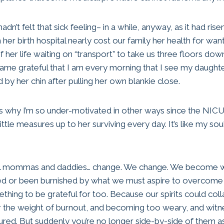
hadn’t felt that sick feeling– in a while, anyway, as it had ris
r birth hospital nearly cost our family her health for want
 her life waiting on “transport” to take us three floors dow
same grateful that I am every morning that I see my daughter
ed by her chin after pulling her own blankie close.
’s why I’m so under-motivated in other ways since the NICU 
ttle measures up to her surviving every day. It’s like my soul s
al mommas and daddies… change. We change. We become w
ed or been burnished by what we must aspire to overcome
ething to be grateful for too. Because our spirits could co
nder the weight of burnout, and becoming too weary, and witn
ured. But suddenly you’re no longer side-by-side of them a