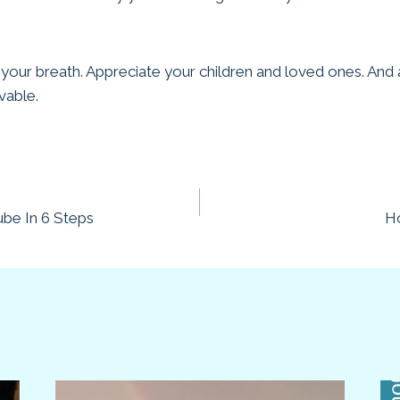
 your breath. Appreciate your children and loved ones. An
vable.
be In 6 Steps
Ho