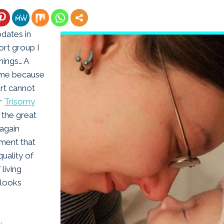
pdates in
rt group I
things… A
home because
rt cannot
er
Trisomy
 the great
again
tment that
uality of
 living
 looks