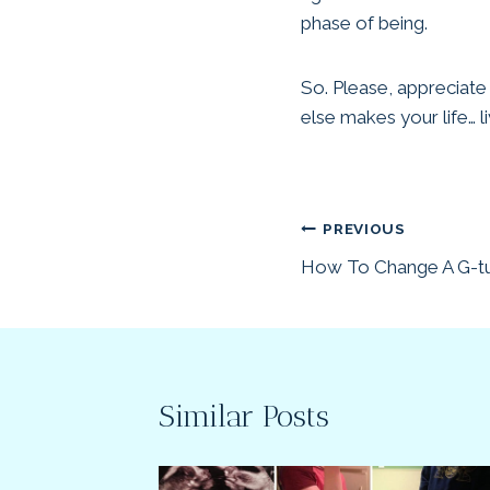
phase of being.
So. Please, appreciate
else makes your life… li
Post
PREVIOUS
How To Change A G-tu
navigation
Similar Posts