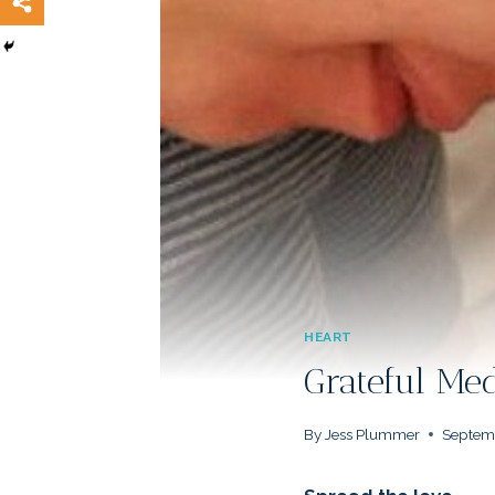
HEART
Grateful M
By
Jess Plummer
Septemb