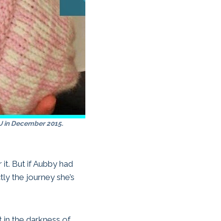
 in December 2015.
 it. But if Aubby had
ly the journey she’s
t in the darkness of