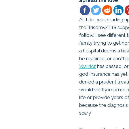
Spread the love
As I do, was reading u
the Trisomy/T18 suppo
follow. I see different 
family trying to get 
a hospital deems a hea
be repaired, or anoth
Warrior
has passed, or
god Insurance has yet 
denied a prudent trea
would vastly improve q
life or provide years of
because the diagnosis
scary.