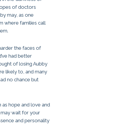
hopes of doctors
aby may, as one
om where families call
hem.
 harder the faces of
d’ve had better
hought of losing Aubby
e likely to, and many
had no chance but
en as hope and love and
, may wait for your
essence and personality