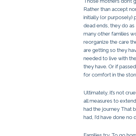
Those mothers don’t g
Rather than accept no
initially (or purposely)
dead ends, they do as 
many other families w
reorganize the care th
are getting so they h
needed to live with the
they have. Or if passed
for comfort in the sto
Ultimately, it’s not cru
all measures to extend 
had the journey That b
had, I’d have done no d
Families try. To go home