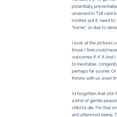
potentially preventabl
unversed in T18 care k
mother put it, need to 
“home”, or due to deni
I look at the pictures o
those I feel could hav
outcomes if, if, if. A
to inevitable, congeni
perhaps far sooner. O
thrives with us, even i
I’d forgotten that sic
a kind of gentle peacef
child to die. For that
and uttermost being. To