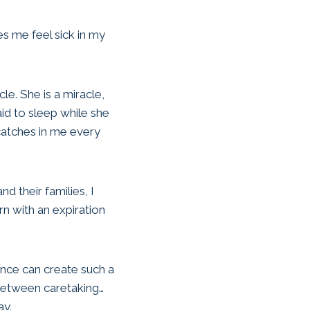
es me feel sick in my
le. She is a miracle,
aid to sleep while she
catches in me every
 their families, I
rn with an expiration
rence can create such a
 between caretaking…
ay.