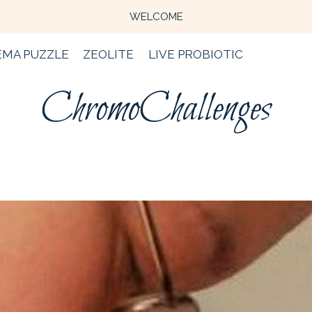
WELCOME
EMA PUZZLE
ZEOLITE
LIVE PROBIOTIC
ChromoChallenges