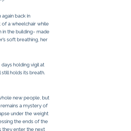
en again back in
 of a wheelchair while
n in the building– made
’s soft breathing, her
days holding vigil at
till holds its breath.
hole new people, but
 remains a mystery of
llapse under the weight
essing the ends of the
s they enter the next