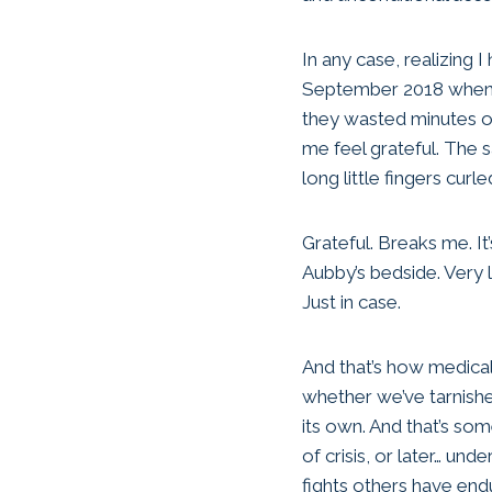
In any case, realizing I 
September 2018 when he
they wasted minutes of
me feel grateful. The 
long little fingers curl
Grateful. Breaks me. It
Aubby’s bedside. Very li
Just in case.
And that’s how medic
whether we’ve tarnish
its own. And that’s som
of crisis, or later… u
fights others have end