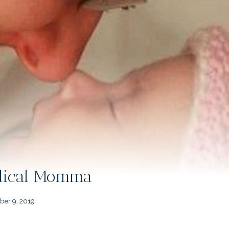
edical Momma
er 9, 2019