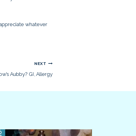
d appreciate whatever
NEXT
w’s Aubby? GI, Allergy