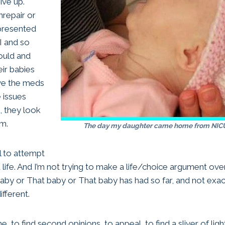
ive up.
nrepair or
 presented
I and so
ould and
eir babies
ave the meds
 issues
, they look
rm.
The day my daughter came home from NICU
el to attempt
life. And I’m not trying to make a life/choice argument over
aby or That baby or That baby has had so far, and not exact
ifferent.
, to find second opinions, to appeal, to find a sliver of ligh