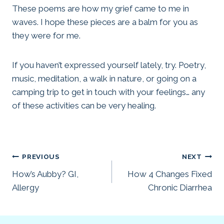
These poems are how my grief came to me in
waves. I hope these pieces are a balm for you as
they were for me.
If you haven’t expressed yourself lately, try. Poetry,
music, meditation, a walk in nature, or going on a
camping trip to get in touch with your feelings… any
of these activities can be very healing.
Post
PREVIOUS
NEXT
How’s Aubby? GI,
How 4 Changes Fixed
navigation
Allergy
Chronic Diarrhea