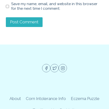
Save my name, email, and website in this browser
for the next time I comment.
About
Corn Intolerance Info
Eczema Puzzle