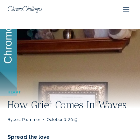
Skip
ChromoChallenges
to
content
HEART
How Grief Comes In Waves
By
Jess Plummer
October 6, 2019
Spread the love