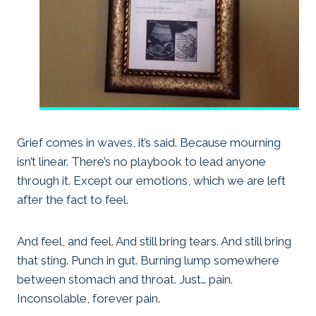
Grief comes in waves, it’s said. Because mourning
isn’t linear. There’s no playbook to lead anyone
through it. Except our emotions, which we are left
after the fact to feel.
And feel, and feel. And still bring tears. And still bring
that sting. Punch in gut. Burning lump somewhere
between stomach and throat. Just… pain.
Inconsolable, forever pain.