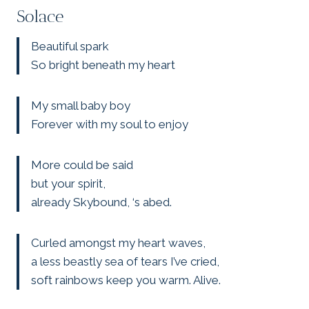
Solace
Beautiful spark
So bright beneath my heart
My small baby boy
Forever with my soul to enjoy
More could be said
but your spirit,
already Skybound, ‘s abed.
Curled amongst my heart waves,
a less beastly sea of tears I’ve cried,
soft rainbows keep you warm. Alive.