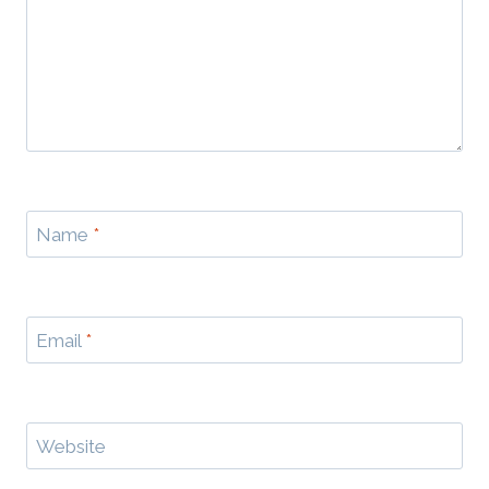
Name
*
Email
*
Website