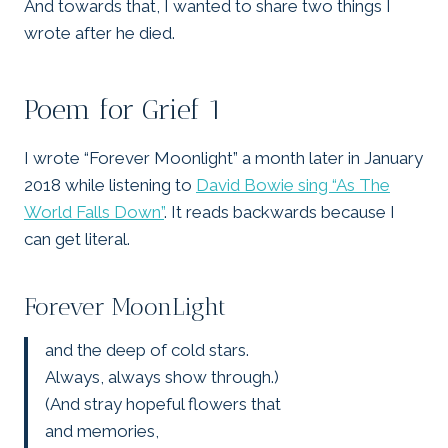
And towards that, I wanted to share two things I
wrote after he died.
Poem for Grief 1
I wrote “Forever Moonlight” a month later in January
2018 while listening to
David Bowie sing “As The
World Falls Down”
. It reads backwards because I
can get literal.
Forever MoonLight
and the deep of cold stars.
Always, always show through.)
(And stray hopeful flowers that
and memories,