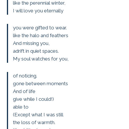
like the perennial winter,
I will love you eternally
you were gifted to wear.
like the halo and feathers
And missing you,
adrift in quiet spaces.
My soul watches for you,
of noticing.
gone between moments
And of life
give while I could!)
able to
(Except what I was still
the loss of warmth.