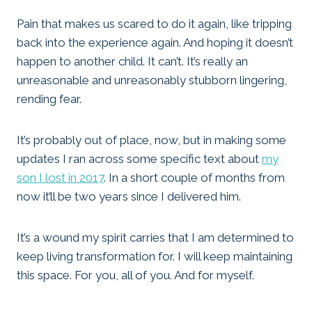
Pain that makes us scared to do it again, like tripping
back into the experience again. And hoping it doesn’t
happen to another child. It can’t. It’s really an
unreasonable and unreasonably stubborn lingering,
rending fear.
It’s probably out of place, now, but in making some
updates I ran across some specific text about
my
son I lost in 2017
. In a short couple of months from
now it’ll be two years since I delivered him.
It’s a wound my spirit carries that I am determined to
keep living transformation for. I will keep maintaining
this space. For you, all of you. And for myself.