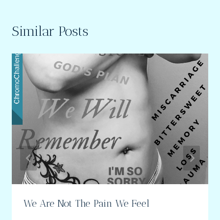
Similar Posts
We Are Not The Pain We Feel