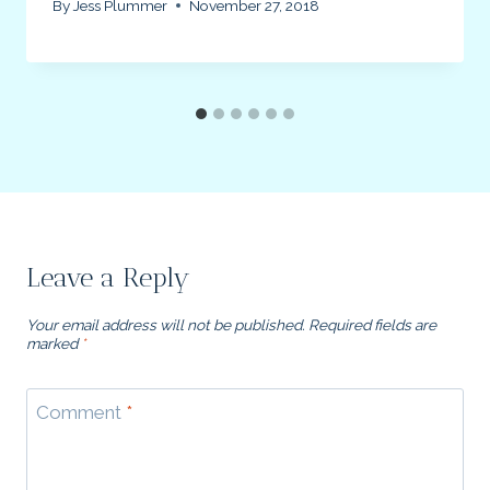
By
Jess Plummer
November 27, 2018
Leave a Reply
Your email address will not be published.
Required fields are
marked
*
Comment
*