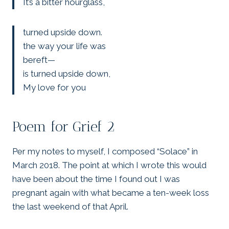
It’s a bitter hourglass,
turned upside down.
the way your life was
bereft—
is turned upside down,
My love for you
Poem for Grief 2
Per my notes to myself, I composed “Solace” in
March 2018. The point at which I wrote this would
have been about the time I found out I was
pregnant again with what became a ten-week loss
the last weekend of that April.