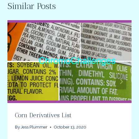
Similar Posts
Corn Derivatives List
By
Jess Plummer
October 13, 2020