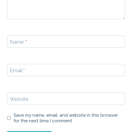
Name
*
Email
*
Website
Save my name, email, and website in this browser
for the next time I comment.