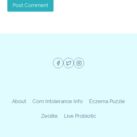
About
Corn Intolerance Info
Eczema Puzzle
Zeolite
Live Probiotic