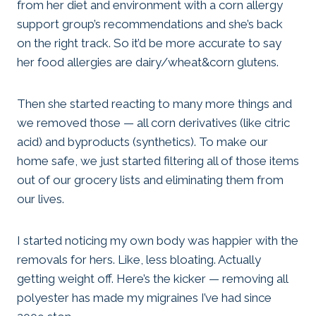
from her diet and environment with a corn allergy
support group’s recommendations and she’s back
on the right track. So it’d be more accurate to say
her food allergies are dairy/wheat&corn glutens.
Then she started reacting to many more things and
we removed those — all corn derivatives (like citric
acid) and byproducts (synthetics). To make our
home safe, we just started filtering all of those items
out of our grocery lists and eliminating them from
our lives.
I started noticing my own body was happier with the
removals for hers. Like, less bloating. Actually
getting weight off. Here’s the kicker — removing all
polyester has made my migraines I’ve had since