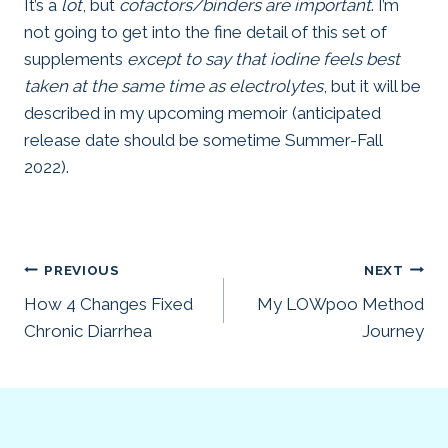
It’s a
lot
, but
cofactors/binders are important
. I’m
not going to get into the fine detail of this set of
supplements
except to say that iodine feels best
taken at the same time as electrolytes
, but it will be
described in my upcoming memoir (anticipated
release date should be sometime Summer-Fall
2022).
Post
PREVIOUS
NEXT
How 4 Changes Fixed
My LOWpoo Method
navigation
Chronic Diarrhea
Journey