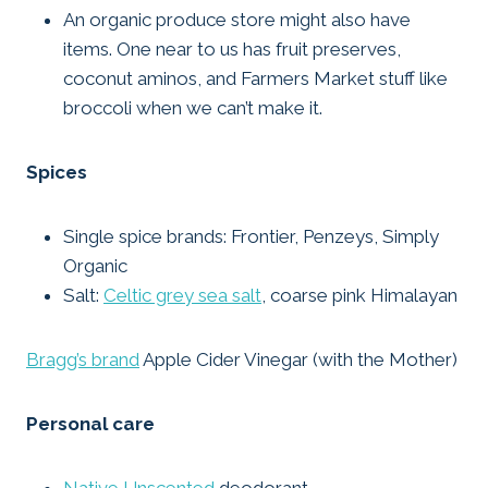
An organic produce store might also have
items. One near to us has fruit preserves,
coconut aminos, and Farmers Market stuff like
broccoli when we can’t make it.
Spices
Single spice brands: Frontier, Penzeys, Simply
Organic
Salt:
Celtic grey sea salt
, coarse pink Himalayan
Bragg’s brand
Apple Cider Vinegar (with the Mother)
Personal care