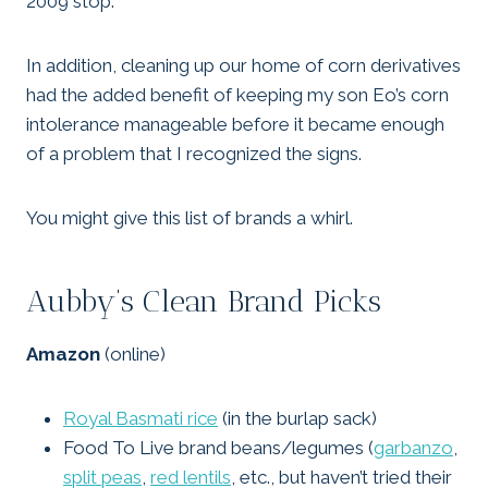
2009 stop.
In addition, cleaning up our home of corn derivatives
had the added benefit of keeping my son Eo’s corn
intolerance manageable before it became enough
of a problem that I recognized the signs.
You might give this list of brands a whirl.
Aubby’s Clean Brand Picks
Amazon
(online)
Royal Basmati rice
(in the burlap sack)
Food To Live brand beans/legumes (
garbanzo
,
split peas
,
red lentils
, etc., but haven’t tried their