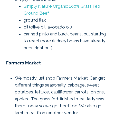
Simply Nature Organic 100% Grass Fed
Ground Beef
ground flax
oil (olive oil, avocado oil)
canned pinto and black beans, but starting
to react more (kidney beans have already
been right out)
Farmers Market
We mostly just shop Farmers Market. Can get
different things seasonally: cabbage, sweet
potatoes, lettuce, cauliflower, carrots, onions,
apples… The grass fed+finished meat lady was
there today so we got beef too. We also get
lamb meat from another vendor.