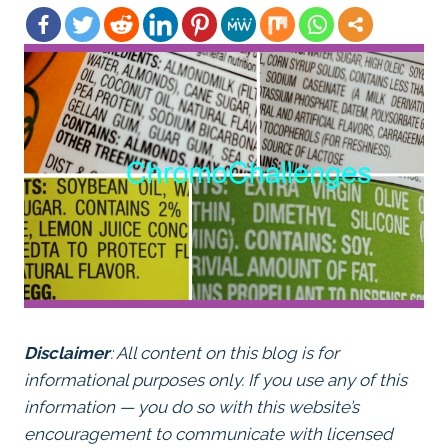
Disclaimer
: All content on this blog is for
informational purposes only. If you use any of this
information — you do so with this website’s
encouragement to communicate with licensed