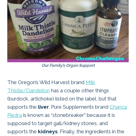
Our Family’s Organ Support
The Oregon’s Wild Harvest brand
Milk
Thistle/Dandelion
has a couple other things
(burdock, artichoke) listed on the label, but that
supports the
liver
. Pure Supplements brand
Chanca
Piedra
is known as “stonebreaker” because it is
supposed to target gall/kidney stones, and
supports the
kidneys
. Finally, the ingredients in the