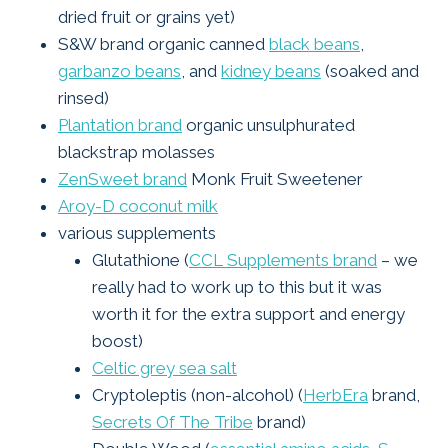
dried fruit or grains yet)
S&W brand organic canned
black beans
,
garbanzo beans
, and
kidney beans
(soaked and
rinsed)
Plantation brand
organic unsulphurated
blackstrap molasses
ZenSweet brand
Monk Fruit Sweetener
Aroy-D coconut milk
various supplements
Glutathione (
CCL Supplements brand
– we
really had to work up to this but it was
worth it for the extra support and energy
boost)
Celtic grey sea salt
Cryptoleptis (non-alcohol) (
HerbEra
brand,
Secrets Of The Tribe
brand)