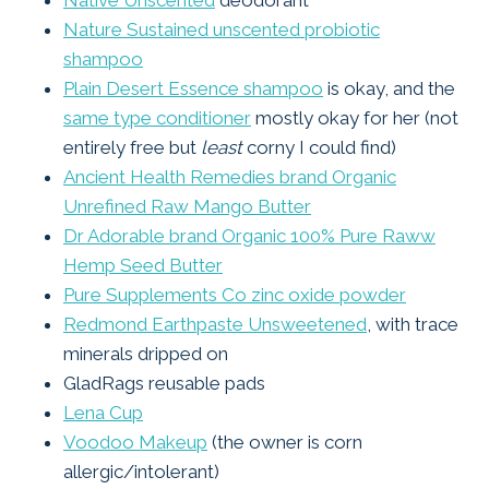
Native Unscented
deodorant
Nature Sustained unscented probiotic
shampoo
Plain Desert Essence shampoo
is okay, and the
same type conditioner
mostly okay for her (not
entirely free but
least
corny I could find)
Ancient Health Remedies brand Organic
Unrefined Raw Mango Butter
Dr Adorable brand Organic 100% Pure Raww
Hemp Seed Butter
Pure Supplements Co zinc oxide powder
Redmond Earthpaste Unsweetened
, with trace
minerals dripped on
GladRags reusable pads
Lena Cup
Voodoo Makeup
(the owner is corn
allergic/intolerant)