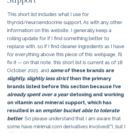
This short list includes what I use for
thyroid/neuroendocrine support. As with any other
information on this website, I generally keep a
rolling update for if I find something better to
replace with, so if I find cleaner ingredients as I have
for everything above this piece of this webpage, I’ll
fix it — on that note, this short list is current as of 18
October 2021, and
some
of these brands are
slightly, slightly less strict
than the primary
brands listed before this section because I’ve
already spent over a year
detoxing and working
on vitamin and mineral support, which has
resulted in an
emptier bucket able to tolerate
better
. So please understand that I am aware that
some have minimal corn derivatives involved(
*
), but I