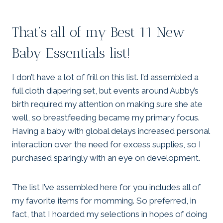
That’s all of my Best 11 New
Baby Essentials list!
I don’t have a lot of frill on this list. I’d assembled a
full cloth diapering set, but events around Aubby’s
birth required my attention on making sure she ate
well, so breastfeeding became my primary focus.
Having a baby with global delays increased personal
interaction over the need for excess supplies, so I
purchased sparingly with an eye on development.
The list I’ve assembled here for you includes all of
my favorite items for momming. So preferred, in
fact, that I hoarded my selections in hopes of doing