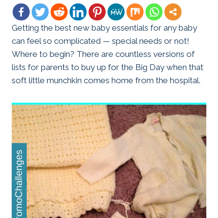
Getting the best new baby essentials for any baby
can feel so complicated — special needs or not!
Where to begin? There are countless versions of
lists for parents to buy up for the Big Day when that
soft little munchkin comes home from the hospital.