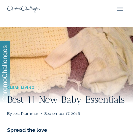
Skip
ChromoChallenges
to
content
CLEAN LIVING
Best 11 New Baby Essentials
By
Jess Plummer
September 17, 2018
Spread the love