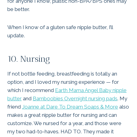
for anyone I know, plastic non-BPA/BPS ones may
be better.
When I know of a gluten safe nipple butter, I’ll
update.
10. Nursing
If not bottle feeding, breastfeeding is totally an
option, and I loved my nursing experience — for
which I recommend
Earth Mama Angel Baby nipple
butter
and
Bamboobies Overnight nursing pads
. My
friend
Joanne at Dare To Dream Soaps & More
also
makes a great nipple butter for nursing and can
customize. We nursed for a year, and those were
my two had-to-haves. HAD TO. They made it