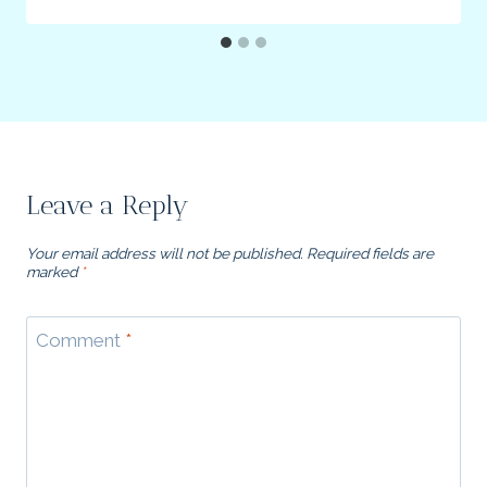
Leave a Reply
Your email address will not be published.
Required fields are
marked
*
Comment
*