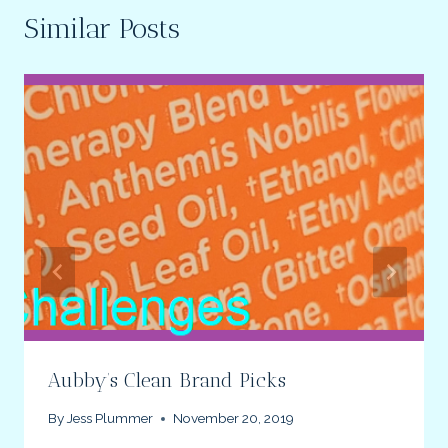
Similar Posts
Aubby’s Clean Brand Picks
By
Jess Plummer
November 20, 2019