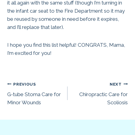
it all again with the same stuff (though I’m turning in
the infant car seat to the Fire Department so it may
be reused by someone in need before it expires,
and I’ll replace that later).
I hope you find this list helpful! CONGRATS, Mama,
I’m excited for you!
Post
PREVIOUS
NEXT
G-tube Stoma Care for
Chiropractic Care for
navigation
Minor Wounds
Scoliosis