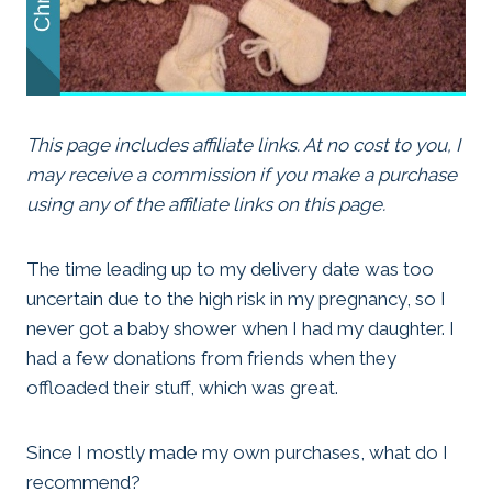
This page includes affiliate links. At no cost to you, I
may receive a commission if you make a purchase
using any of the affiliate links on this page.
The time leading up to my delivery date was too
uncertain due to the high risk in my pregnancy, so I
never got a baby shower when I had my daughter. I
had a few donations from friends when they
offloaded their stuff, which was great.
Since I mostly made my own purchases, what do I
recommend?