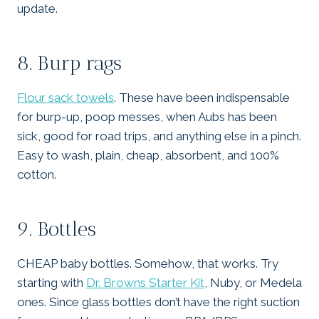
update.
8. Burp rags
Flour sack towels
. These have been indispensable
for burp-up, poop messes, when Aubs has been
sick, good for road trips, and anything else in a pinch.
Easy to wash, plain, cheap, absorbent, and 100%
cotton.
9. Bottles
CHEAP baby bottles. Somehow, that works. Try
starting with
Dr. Browns Starter Kit
, Nuby, or Medela
ones. Since glass bottles don’t have the right suction