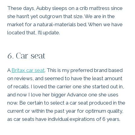
These days, Aubby sleeps on a crib mattress since
she hasn’t yet outgrown that size. We are in the
market for a natural-materials bed. When we have
located that, I’ll update.
6. Car seat
A
Britax car seat
. This is my preferred brand based
on reviews, and seemed to have the least amount
of recalls. I loved the carrier one she started out in,
and now I love her bigger Advance one she uses
now. Be certain to select a car seat produced in the
current or within the past year for optimum quality,
as car seats have individual expirations of 6 years.