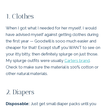
1. Clothes
When I got what I needed for her myself, I would
have advised myself against getting clothes during
the first year — Goodwill is sooo much easier and
cheaper for that! Except stuff you WANT to see on
your itty bitty, then definitely splurge on just those.
My splurge outfits were usually
Carters brand
.
Check to make sure the material is 100% cotton or
other natural materials.
2. Diapers
Disposable:
Just get small diaper packs until you