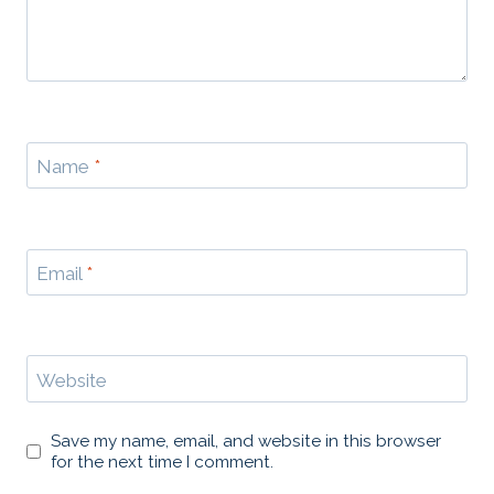
Name
*
Email
*
Website
Save my name, email, and website in this browser
for the next time I comment.