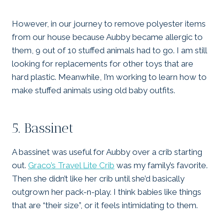
However, in our journey to remove polyester items
from our house because Aubby became allergic to
them, 9 out of 10 stuffed animals had to go. I am still
looking for replacements for other toys that are
hard plastic. Meanwhile, I’m working to learn how to
make stuffed animals using old baby outfits.
5. Bassinet
A bassinet was useful for Aubby over a crib starting
out.
Graco’s Travel Lite Crib
was my family’s favorite.
Then she didn’t like her crib until she’d basically
outgrown her pack-n-play. I think babies like things
that are “their size”, or it feels intimidating to them.