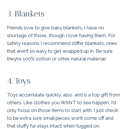
3. Blankets
Friends love to give baby blankets. I have no
shortage of those, though I love having them. For
safety reasons I recommend stiffer blankets, ones
that aren’t so easy to get wrapped up in. Be sure
they’re 100% cotton or other natural material!
4. Toys
Toys accumulate quickly, also, and is a top gift from
others. Like clothes you WANT to see happen, I’d
only focus on those items to start with. I just check
to be extra sure small pieces won’t come off and
that stuffy fur stays intact when tugged on.