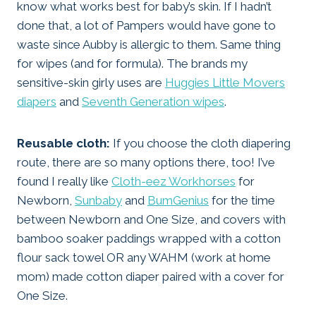
know what works best for baby’s skin. If I hadn’t
done that, a lot of Pampers would have gone to
waste since Aubby is allergic to them. Same thing
for wipes (and for formula). The brands my
sensitive-skin girly uses are
Huggies Little Movers
diapers
and
Seventh Generation wipes
.
Reusable cloth:
If you choose the cloth diapering
route, there are so many options there, too! I’ve
found I really like
Cloth-eez Workhorses
for
Newborn,
Sunbaby
and
BumGenius
for the time
between Newborn and One Size, and covers with
bamboo soaker paddings wrapped with a cotton
flour sack towel OR any WAHM (work at home
mom) made cotton diaper paired with a cover for
One Size.