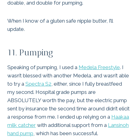
doable, and double for pumping.
When I know of a gluten safe nipple butter, I’ll
update.
11. Pumping
Speaking of pumping, I used a
Medela Freestyle
. I
wasn’t blessed with another Medela, and wasn’t able
to try a
Spectra S2
, either, since I fully breastfeed
my second. Hospital grade pumps are
ABSOLUTELY worth the pay, but the electric pump
sent by insurance the second time around didn’t elicit
a response from me. I ended up relying on a
Haakaa
milk catcher
with additional support from a
Lansinoh
hand pump
, which has been successful.