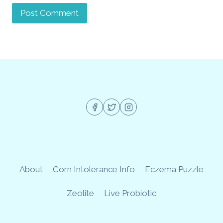
About
Corn Intolerance Info
Eczema Puzzle
Zeolite
Live Probiotic