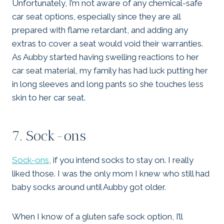
Unfortunately, I’m not aware of any chemical-safe
car seat options, especially since they are all
prepared with flame retardant, and adding any
extras to cover a seat would void their warranties.
As Aubby started having swelling reactions to her
car seat material, my family has had luck putting her
in long sleeves and long pants so she touches less
skin to her car seat.
7. Sock-ons
Sock-ons
, if you intend socks to stay on. I really
liked those. I was the only mom I knew who still had
baby socks around until Aubby got older.
When I know of a gluten safe sock option, I’ll