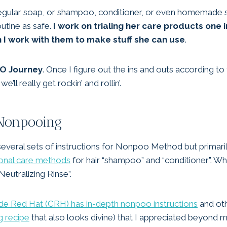
se regular soap, or shampoo, conditioner, or even homemade s
routine as safe.
I work on trialing her care products one i
n I work with them to make stuff she can use
.
OO Journey
. Once I figure out the ins and outs according t
ll really get rockin’ and rollin’.
onpooing
 several sets of instructions for Nonpoo Method but primar
rsonal care methods
for hair “shampoo” and “conditioner”. Whi
Neutralizing Rinse”.
e Red Hat (CRH) has in-depth nonpoo instructions
and oth
g recipe
that also looks divine) that I appreciated beyond 