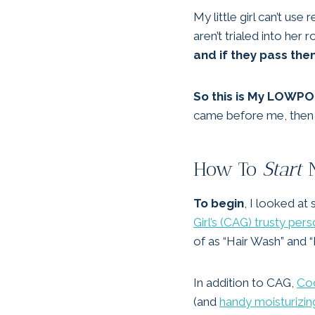
My little girl can’t u
aren’t trialed into her 
and if they pass the
So this is My LOWP
came before me, then we’
How To
Start
N
To begin
, I looked at
Girl’s (CAG) trusty pe
of as “Hair Wash” and “
In addition to CAG,
Cod
(and
handy moisturizin