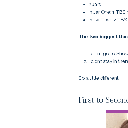
2 Jars
In Jar One: 1 TBS 
In Jar Two: 2 TBS 
The two biggest thin
I didn’t go to Sho
I didn’t stay in th
So a little different.
First to Sec