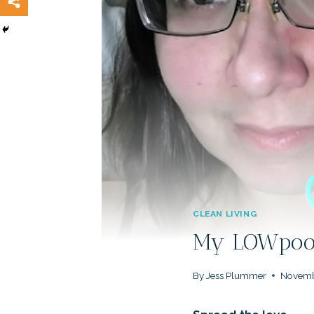
CLEAN LIVING
My LOWpoo 
By
Jess Plummer
Novemb