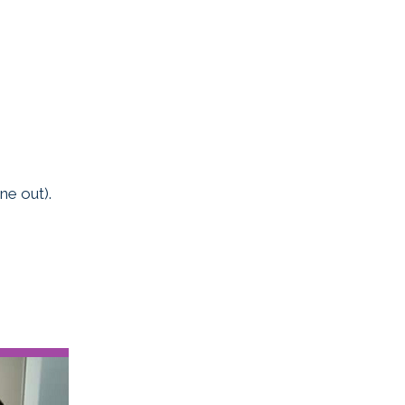
ne out).