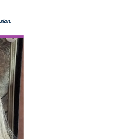
sion.