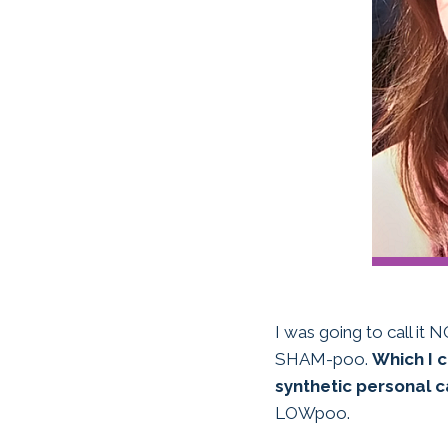
I was going to call it
SHAM-poo.
Which I c
synthetic personal c
LOWpoo.