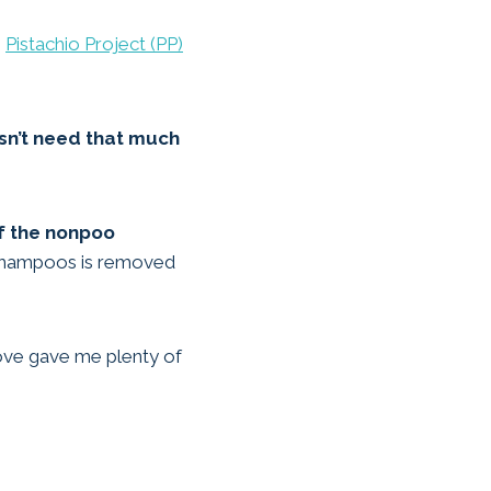
o
Pistachio Project (PP)
esn’t need that much
of the nonpoo
t shampoos is removed
bove gave me plenty of