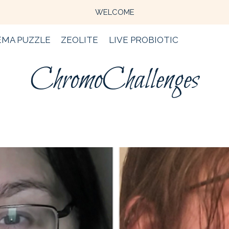
WELCOME
EMA PUZZLE
ZEOLITE
LIVE PROBIOTIC
ChromoChallenges