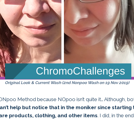
Original Look & Current Wash (2nd Nonpoo Wash on 19 Nov 2019)
 NONpoo Method because NOpoo isn’t quite it… Although, bot
an’t help but notice that in the moniker since starting 
are products, clothing, and other items
. I did, in the e