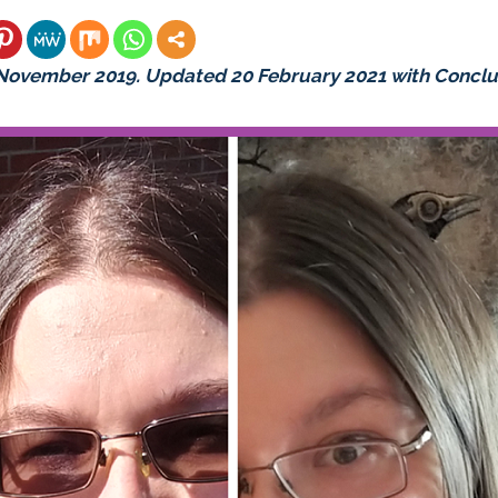
 November 2019. Updated 20 February 2021 with Conclu