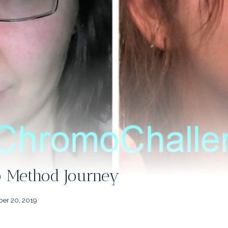
Method Journey
er 20, 2019