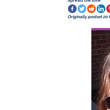
Spread the love
Originally posted 20