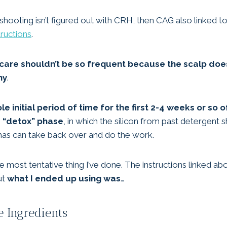
eshooting isn’t figured out with CRH, then CAG also linked t
tructions
.
r care shouldn’t be so frequent because the scalp do
hy
.
e initial period of time for the first 2-4 weeks or so 
e “detox” phase
, in which the silicon from past detergen
r has can take back over and do the work.
he most tentative thing I’ve done. The instructions linked a
ut
what I ended up using was
…
 Ingredients