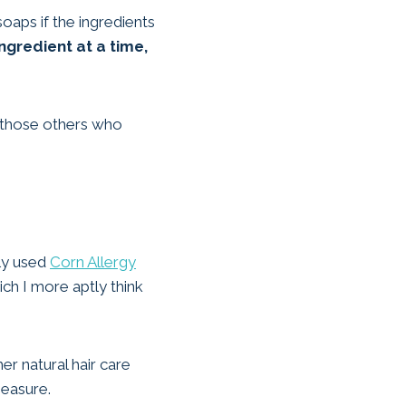
oaps if the ingredients
ngredient at a time,
o those others who
ily used
Corn Allergy
ch I more aptly think
er natural hair care
measure.