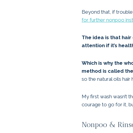
Beyond that, if troubl
for further nonpoo ins
The idea is that hai
attention if it’s healt
Which is why the whol
method is called th
so the natural oils hai
My first wash wasn’t t
courage to go for it, b
Nonpoo & Rinse