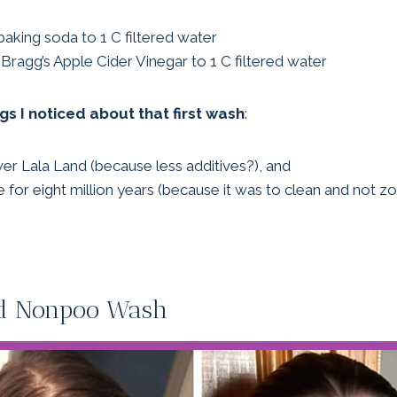
baking soda to 1 C filtered water
Bragg’s Apple Cider Vinegar to 1 C filtered water
gs I noticed about that first wash
:
wer Lala Land (because less additives?), and
ere for eight million years (because it was to clean and not zo
ond Nonpoo Wash