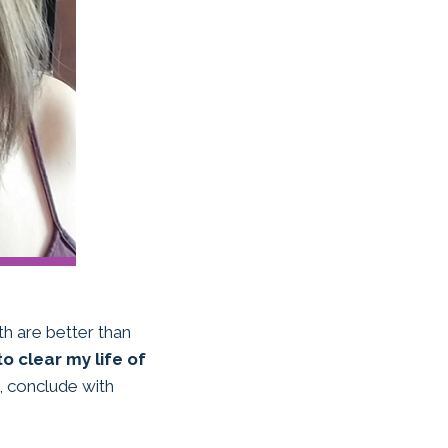
h are better than
to clear my life of
nd, conclude with