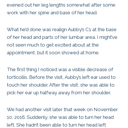
evened out her leg lengths somewhat after some
work with her spine and base of her head.
What he’d done was realign Aubby’s C1 at the base
of her head and parts of her lumbar area. I might’ve
not seen much to get excited about at the
appointment, but it soon showed at home.
The first thing I noticed was a visible decrease of
torticollis. Before the visit, Aubby’s left ear used to
touch her shoulder. After the visit, she was able to
pick her ear up halfway away from her shoulder.
We had another visit later that week on November
10, 2016. Suddenly, she was able to turn her head
left. She hadn’t been able to turn her head left