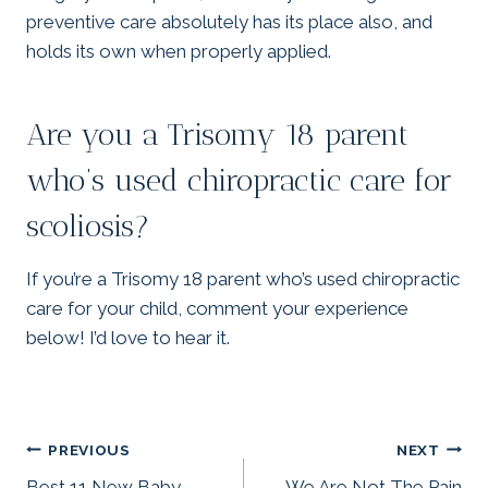
preventive care absolutely has its place also, and
holds its own when properly applied.
Are you a Trisomy 18 parent
who’s used chiropractic care for
scoliosis?
If you’re a Trisomy 18 parent who’s used chiropractic
care for your child, comment your experience
below! I’d love to hear it.
Post
PREVIOUS
NEXT
Best 11 New Baby
We Are Not The Pain