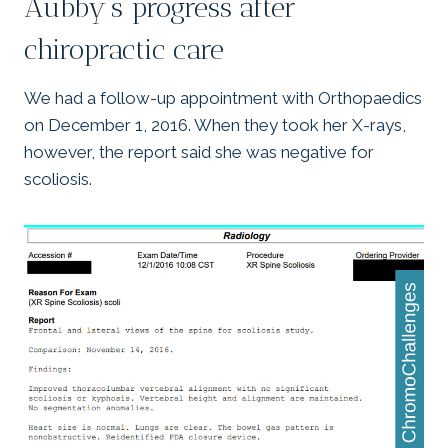
Aubby’s progress after
chiropractic care
We had a follow-up appointment with Orthopaedics
on December 1, 2016. When they took her X-rays,
however, the report said she was negative for
scoliosis.