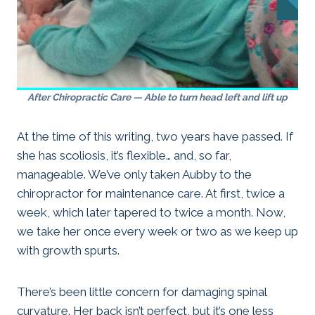
After Chiropractic Care — Able to turn head left and lift up
At the time of this writing, two years have passed. If
she has scoliosis, it’s flexible… and, so far,
manageable. We’ve only taken Aubby to the
chiropractor for maintenance care. At first, twice a
week, which later tapered to twice a month. Now,
we take her once every week or two as we keep up
with growth spurts.
There’s been little concern for damaging spinal
curvature. Her back isn’t perfect, but it’s one less