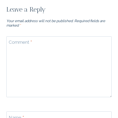
Leave a Reply
Your email address will not be published.
Required fields are
marked
*
Comment
*
Name
*