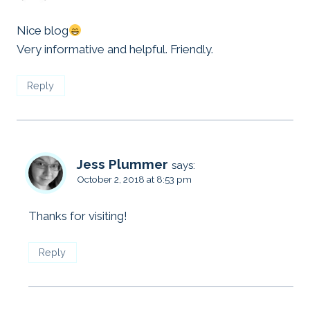
Nice blog
Very informative and helpful. Friendly.
Reply
Jess Plummer
says:
October 2, 2018 at 8:53 pm
Thanks for visiting!
Reply