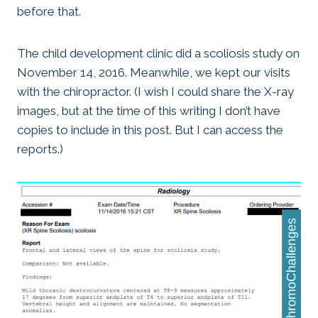
before that.
The child development clinic did a scoliosis study on
November 14, 2016. Meanwhile, we kept our visits
with the chiropractor. (I wish I could share the X-ray
images, but at the time of this writing I don’t have
copies to include in this post. But I can access the
reports.)