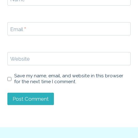
Email
*
Website
Save my name, email, and website in this browser
for the next time I comment.