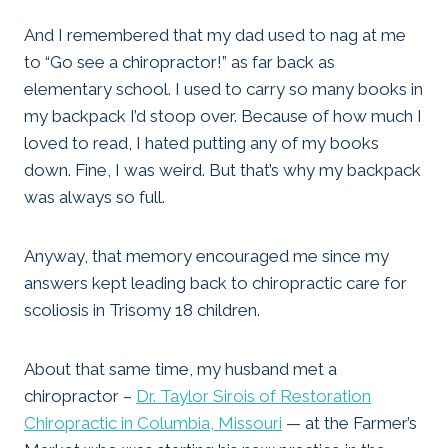
And I remembered that my dad used to nag at me
to “Go see a chiropractor!” as far back as
elementary school. I used to carry so many books in
my backpack I’d stoop over. Because of how much I
loved to read, I hated putting any of my books
down. Fine, I was weird. But that’s why my backpack
was always so full.
Anyway, that memory encouraged me since my
answers kept leading back to chiropractic care for
scoliosis in Trisomy 18 children.
About that same time, my husband met a
chiropractor –
Dr. Taylor Sirois of Restoration
Chiropractic in Columbia, Missouri
— at the Farmer’s