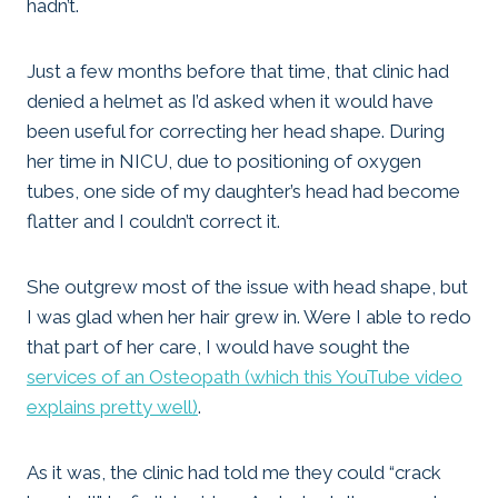
hadn’t.
Just a few months before that time, that clinic had
denied a helmet as I’d asked when it would have
been useful for correcting her head shape. During
her time in NICU, due to positioning of oxygen
tubes, one side of my daughter’s head had become
flatter and I couldn’t correct it.
She outgrew most of the issue with head shape, but
I was glad when her hair grew in. Were I able to redo
that part of her care, I would have sought the
services of an Osteopath (which this YouTube video
explains pretty well)
.
As it was, the clinic had told me they could “crack