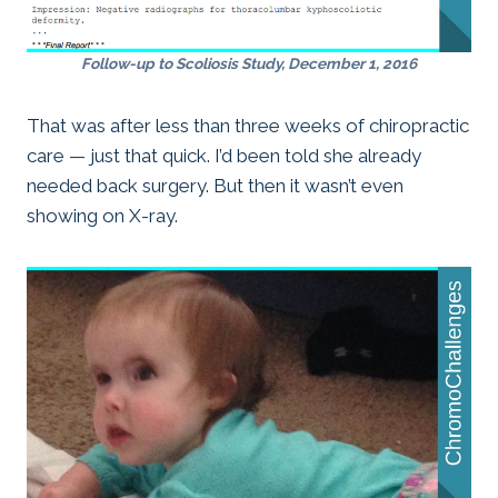
Follow-up to Scoliosis Study, December 1, 2016
That was after less than three weeks of chiropractic
care — just that quick. I’d been told she already
needed back surgery. But then it wasn’t even
showing on X-ray.