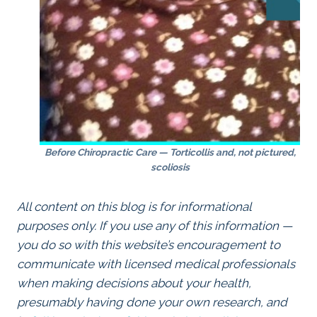
Before Chiropractic Care — Torticollis and, not pictured,
scoliosis
All content on this blog is for informational
purposes only. If you use any of this information —
you do so with this website’s encouragement to
communicate with licensed medical professionals
when making decisions about your health,
presumably having done your own research, and