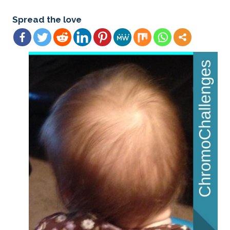
Spread the love