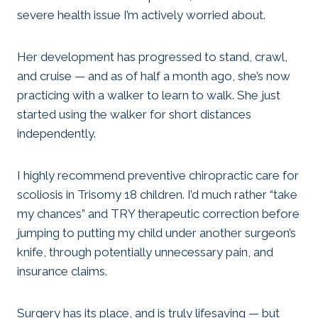
severe health issue I’m actively worried about.
Her development has progressed to stand, crawl,
and cruise — and as of half a month ago, she’s now
practicing with a walker to learn to walk. She just
started using the walker for short distances
independently.
I highly recommend preventive chiropractic care for
scoliosis in Trisomy 18 children. I’d much rather “take
my chances” and TRY therapeutic correction before
jumping to putting my child under another surgeon’s
knife, through potentially unnecessary pain, and
insurance claims.
Surgery has its place, and is truly lifesaving — but