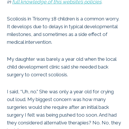
in
full knowledge of this website’s policies
.
Scoliosis in Trisomy 18 children is a common worry.
It develops due to delays in typical developmental
milestones, and sometimes as a side effect of
medical intervention.
My daughter was barely a year old when the local
child development clinic said she needed back
surgery to correct scoliosis.
I said, “Uh, no.” She was only a year old for crying
out loud. My biggest concern was how many
surgeries would she require after an initial back
surgery I felt was being pushed too soon. And had
they considered alternative therapies? No. No, they