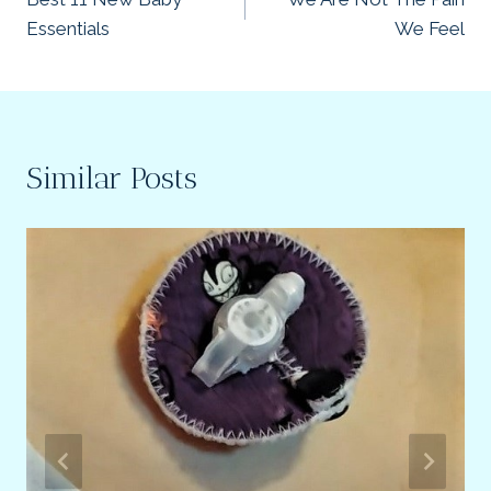
navigation
Essentials
We Feel
Similar Posts