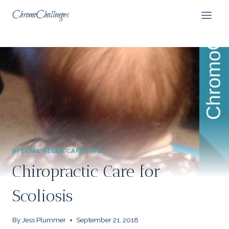
Skip
ChromoChallenges
to
content
SPECIAL NEEDS CARE TIPS
Chiropractic Care for
Scoliosis
By
Jess Plummer
September 21, 2018