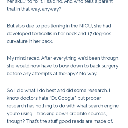
her skull” to fix it. I said no. And who tells a parent
that in that way, anyway?
But also due to positioning in the NICU, she had
developed torticollis in her neck and 17 degrees
curvature in her back.
My mind raced. After everything we’d been through,
she would now have to bow down to back surgery
before any attempts at therapy? No way.
So I did what I do best and did some research. I
know doctors hate “Dr. Google”, but proper
research has nothing to do with what search engine
you’re using – tracking down credible sources,
though? That’s the stuff good reads are made of.