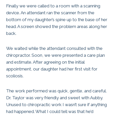
Finally we were called to a room with a scanning
device. An attendant ran the scanner from the
bottom of my daughter’s spine up to the base of her
head. A screen showed the problem areas along her
back.
We waited while the attendant consulted with the
chiropractor. Soon, we were presented a care plan
and estimate. After agreeing on the initial
appointment, our daughter had her first visit for
scoliosis.
The work performed was quick, gentle, and careful.
Dr. Taylor was very friendly and sweet with Aubby.
Unused to chiropractic work I wasn’t sure if anything
had happened. What I could tell was that he’d