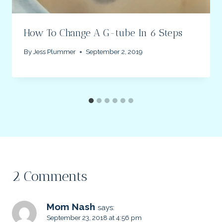
How To Change A G-tube In 6 Steps
By
Jess Plummer
September 2, 2019
2 Comments
Mom Nash
says:
September 23, 2018 at 4:56 pm