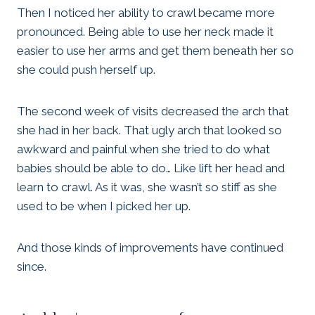
Then I noticed her ability to crawl became more
pronounced. Being able to use her neck made it
easier to use her arms and get them beneath her so
she could push herself up.
The second week of visits decreased the arch that
she had in her back. That ugly arch that looked so
awkward and painful when she tried to do what
babies should be able to do… Like lift her head and
learn to crawl. As it was, she wasn’t so stiff as she
used to be when I picked her up.
And those kinds of improvements have continued
since.