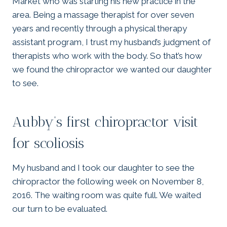
Market who was starting his new practice in the
area. Being a massage therapist for over seven
years and recently through a physical therapy
assistant program, I trust my husband’s judgment of
therapists who work with the body. So that’s how
we found the chiropractor we wanted our daughter
to see.
Aubby’s first chiropractor visit
for scoliosis
My husband and I took our daughter to see the
chiropractor the following week on November 8,
2016. The waiting room was quite full. We waited
our turn to be evaluated.