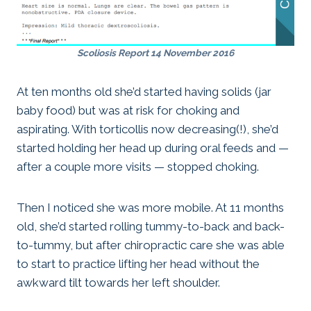
Scoliosis Report 14 November 2016
At ten months old she’d started having solids (jar
baby food) but was at risk for choking and
aspirating. With torticollis now decreasing(!), she’d
started holding her head up during oral feeds and —
after a couple more visits — stopped choking.
Then I noticed she was more mobile. At 11 months
old, she’d started rolling tummy-to-back and back-
to-tummy, but after chiropractic care she was able
to start to practice lifting her head without the
awkward tilt towards her left shoulder.