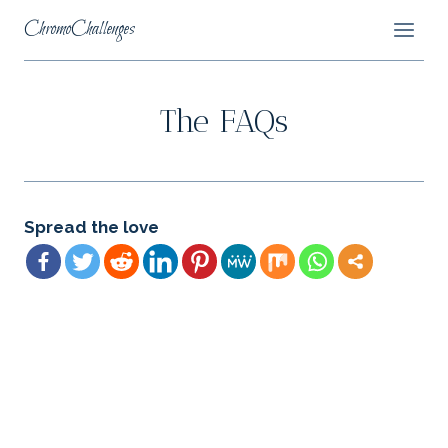
Skip
ChromoChallenges
to
content
The FAQs
Spread the love