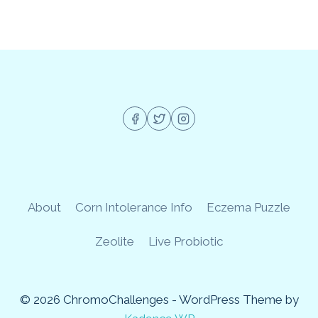
About
Corn Intolerance Info
Eczema Puzzle
Zeolite
Live Probiotic
© 2026 ChromoChallenges - WordPress Theme by