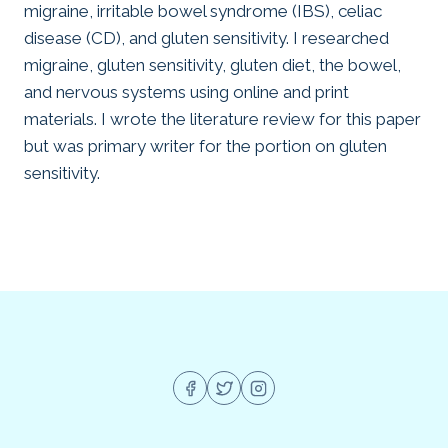
migraine, irritable bowel syndrome (IBS), celiac
disease (CD), and gluten sensitivity. I researched
migraine, gluten sensitivity, gluten diet, the bowel,
and nervous systems using online and print
materials. I wrote the literature review for this paper
but was primary writer for the portion on gluten
sensitivity.