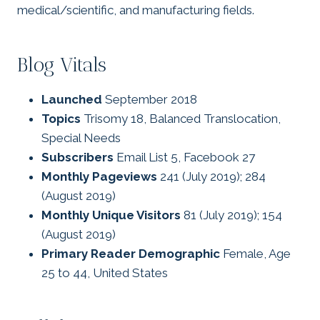
medical/scientific, and manufacturing fields.
Blog Vitals
Launched
September 2018
Topics
Trisomy 18, Balanced Translocation,
Special Needs
Subscribers
Email List 5, Facebook 27
Monthly Pageviews
241 (July 2019); 284
(August 2019)
Monthly Unique Visitors
81 (July 2019); 154
(August 2019)
Primary Reader Demographic
Female, Age
25 to 44, United States