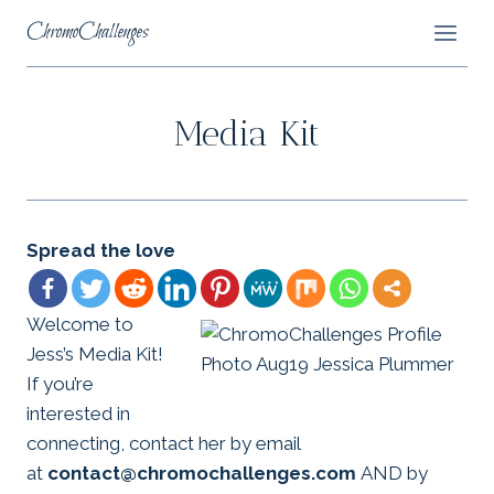
Skip
ChromoChallenges
to
content
Media Kit
Spread the love
Welcome to
Jess’s Media Kit!
If you’re
interested in
connecting, contact her by email
at
contact@chromochallenges.com
AND by