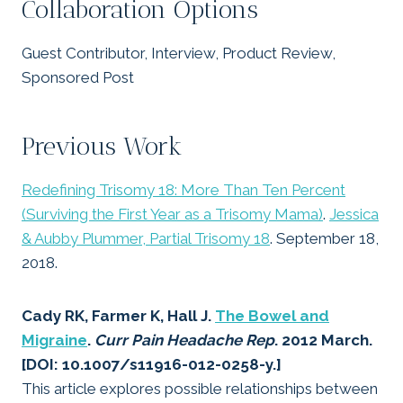
Collaboration Options
Guest Contributor, Interview, Product Review,
Sponsored Post
Previous Work
Redefining Trisomy 18: More Than Ten Percent
(Surviving the First Year as a Trisomy Mama)
.
Jessica
& Aubby Plummer, Partial Trisomy 18
. September 18,
2018.
Cady RK, Farmer K, Hall J.
The Bowel and
Migraine
.
Curr Pain Headache Rep
. 2012 March.
[DOI: 10.1007/s11916-012-0258-y.]
This article explores possible relationships between