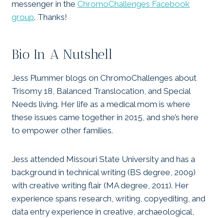
messenger in the
ChromoChallenges Facebook
group
. Thanks!
Bio In A Nutshell
Jess Plummer blogs on ChromoChallenges about
Trisomy 18, Balanced Translocation, and Special
Needs living. Her life as a medical mom is where
these issues came together in 2015, and she’s here
to empower other families.
Jess attended Missouri State University and has a
background in technical writing (BS degree, 2009)
with creative writing flair (MA degree, 2011). Her
experience spans research, writing, copyediting, and
data entry experience in creative, archaeological,