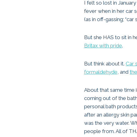
I felt so lost in Janu
fever when in her car s
(as in off-gassing; “car 
But she HAS to sit in he
Britax with pride
.
But think about it.
Car 
formaldehyde
, and
the
About that same time i
coming out of the bath
personal bath products
after an allergy skin 
was the very water. Wh
people from. All of THA