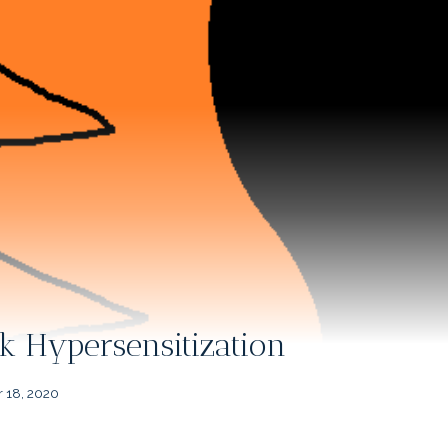
k Hypersensitization
 18, 2020