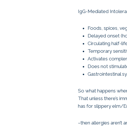
IgG-Mediated Intoler
Foods, spices, ve
Delayed onset (ho
Circulating half-li
Temporary sensitiv
Activates compl
Does not stimulat
Gastrointestinal 
So what happens when l
That unless there’s im
has for slippery elm/E
–then allergies aren’t 