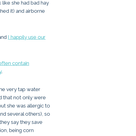
k like she had bad hay
hed it) and airborne
 and
I happily use our
often contain
y
.
the very tap water
d that not only were
t she was allergic to
nd several others), so
they say they save
tion, being corn