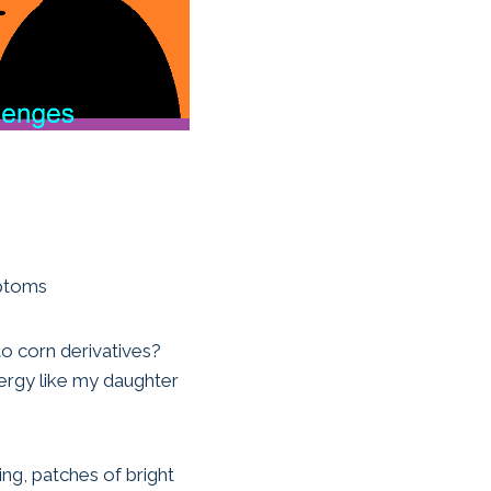
mptoms
to corn derivatives?
lergy like my daughter
ing, patches of bright