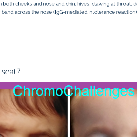
 both cheeks and nose and chin, hives, clawing at throat, d
w band across the nose (IgG-mediated intolerance reaction)
 seat?