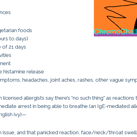
ances
getarian foods
urs to days)
fe of 21 days
ities
ement
e histamine release
symptoms, headaches, joint aches, rashes, other vague sy
icensed allergists say there’s “no such thing” as reactions 
mediate arrest in being able to breathe (an IgE-mediated al
nglish ivy)—
an issue, and that panicked reaction, face/neck/throat swell