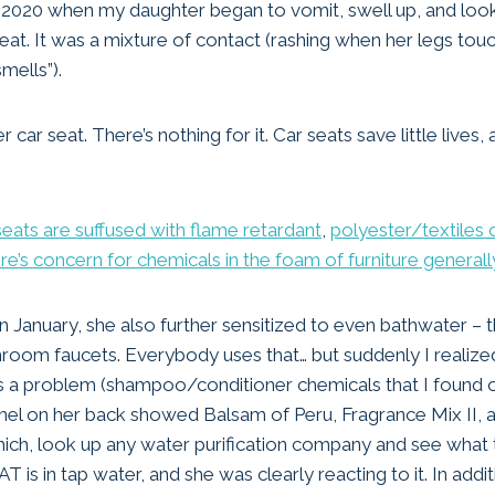
ary 2020 when my daughter began to vomit, swell up, and loo
eat. It was a mixture of contact (rashing when her legs touc
smells”).
r car seat. There’s nothing for it. Car seats save little lives,
seats are suffused with flame retardant
,
polyester/textiles 
re’s concern for chemicals in the foam of furniture generall
n January, she also further sensitized to even bathwater – 
room faucets. Everybody uses that… but suddenly I realize
 a problem (shampoo/conditioner chemicals that I found ou
panel on her back showed Balsam of Peru, Fragrance Mix II, a
ich, look up any water purification company and see what 
T is in tap water, and she was clearly reacting to it. In addi