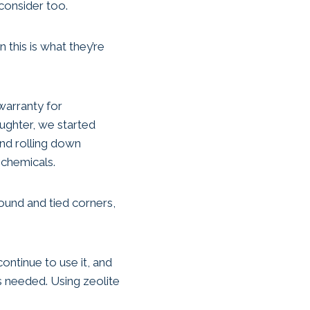
consider too.
this is what they’re
 warranty for
ughter, we started
and rolling down
 chemicals.
ound and tied corners,
ontinue to use it, and
s needed. Using zeolite