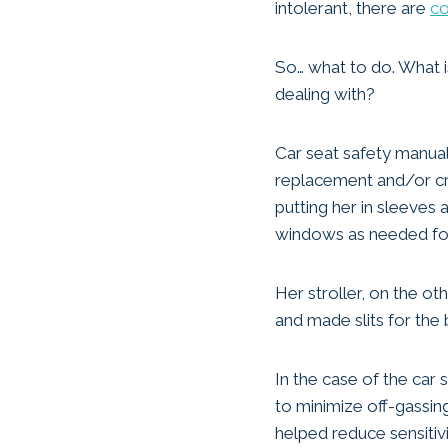
intolerant, there are
co
So… what to do. What i
dealing with?
Car seat safety manual
replacement and/or cre
putting her in sleeves 
windows as needed for 
Her stroller, on the o
and made slits for the
In the case of the car
to minimize off-gassin
helped reduce sensitivi