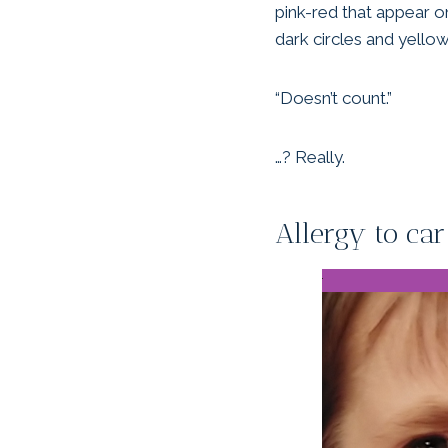
pink-red that appear on
dark circles and yello
“Doesn’t count.”
…? Really.
Allergy to car