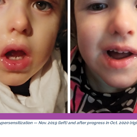
persensitization — Nov. 2019 (left) and after progress in Oct. 2020 (rig