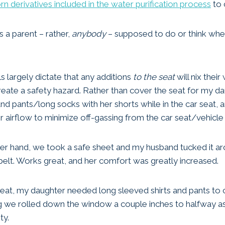
rn derivatives included in the water purification process
to 
s a parent – rather,
anybody
– supposed to do or think when 
s largely dictate that any additions
to the seat
will nix their
ate a safety hazard. Rather than cover the seat for my da
and pants/long socks with her shorts while in the car seat, 
airflow to minimize off-gassing from the car seat/vehicle
ther hand, we took a safe sheet and my husband tucked it ar
 belt. Works great, and her comfort was greatly increased.
 seat, my daughter needed long sleeved shirts and pants to c
g we rolled down the window a couple inches to halfway a
ty.