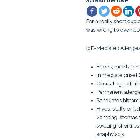
Spread the love
For a really short expl
was wrong to even bot
IgE-Mediated Allergie
Foods, molds, inh
Immediate onset (
Circulating half-li
Permanent allergi
Stimulates histam
Hives, stuffy or it
vomiting, stomach
swelling, shortnes
anaphylaxis