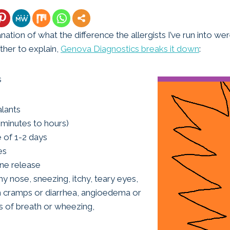
anation of what the difference the allergists I’ve run into we
her to explain,
Genova Diagnostics breaks it down
:
s
alants
minutes to hours)
fe of 1-2 days
es
ine release
chy nose, sneezing, itchy, teary eyes,
 cramps or diarrhea, angioedema or
s of breath or wheezing,