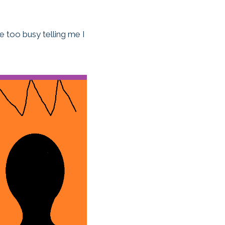
re too busy telling me I