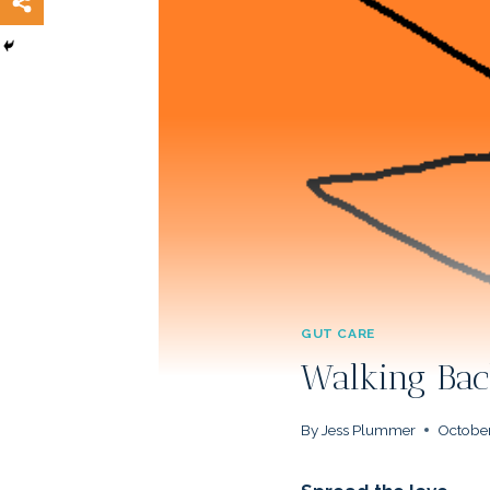
GUT CARE
Walking Bac
By
Jess Plummer
October