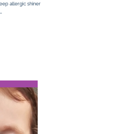
eep allergic shiner
…