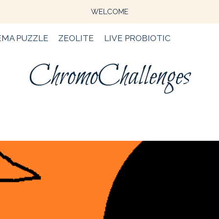
WELCOME
EMA PUZZLE
ZEOLITE
LIVE PROBIOTIC
ChromoChallenges